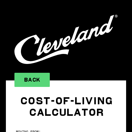
BACK
COST-OF-LIVING
CALCULATOR
MOVING FROM: