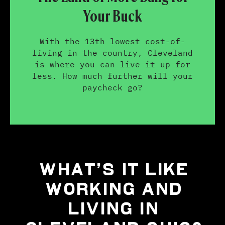
Your Buck
With the 13th lowest cost-of-
living in the country, Cleveland
is where you can live it up for
less. How much further will your
paycheck go?
WHAT’S IT LIKE
WORKING AND
LIVING IN