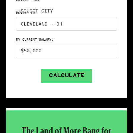
SELECT CITY
MOVING TO:
MY CURRENT SALARY:
CALCULATE
The Land of More Bang for