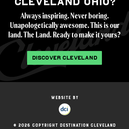
CLEVELAND OHIO?
Always inspiring. Never boring.
Unapologetically awesome. This is our
land. The Land. Ready to make it yours?
DISCOVER CLEVELAND
Website by
© 2026 Copyright Destination Cleveland